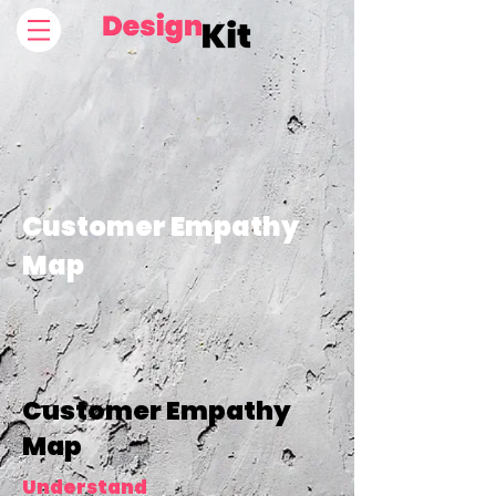
Customer Empathy
Map
Customer Empathy
Map
Understand