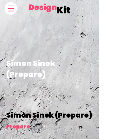
Simon Sinek
(Prepare)
Simon Sinek (Prepare)
Prepare