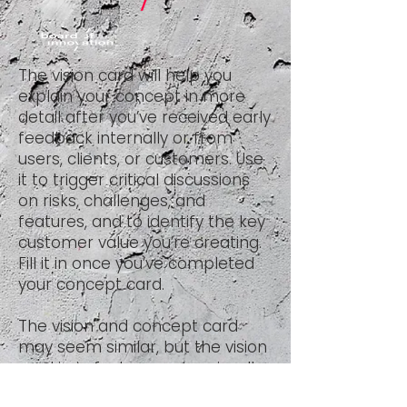
The vision card will help you
explain your concept in more
detail after you’ve received early
feedback internally or from
users, clients, or customers. Use
it to trigger critical discussions
on risks, challenges, and
features, and to identify the key
customer value you’re creating.
Fill it in once you’ve completed
your
concept card
.
The vision and concept card
may seem similar, but the vision
card is, in fact, a progression. It
enables you to develop a more