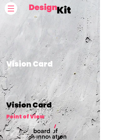
Vision Card
Vision Card
Point of View